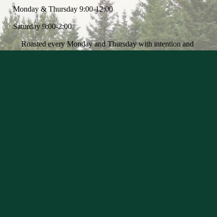
Monday & Thursday 9:00-12:00
Saturday 9:00-2:00
Roasted every Monday and Thursday with intention and 
precision
We select exceptional, approachable, and experimental 
coffees, prioritizing sustainability with a focus on single-
farms that embrace organic practices. Transparency is at the 
heart of our sourcing, ensuring each coffee is intentionally 
cared for and that those behind it are valued. 
Every coffee has a story, and the story is rooted in the 
lineage it hails from. We are roasting the coffee we buy to 
express the life it has lived -- from the origin and terroir it 
was born -- finishing it with our style and roots. 
May you honour every cup with the respect it deserves.