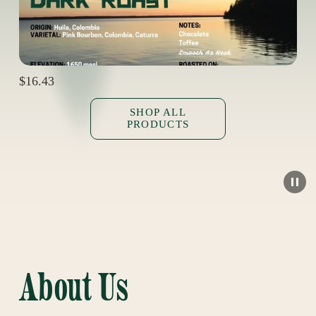
$16.43
SHOP ALL
PRODUCTS
About Us  