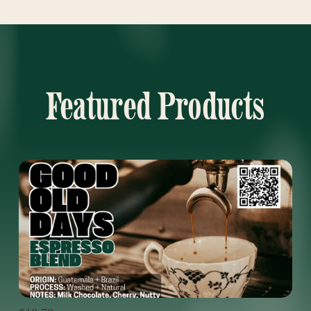
Featured Products