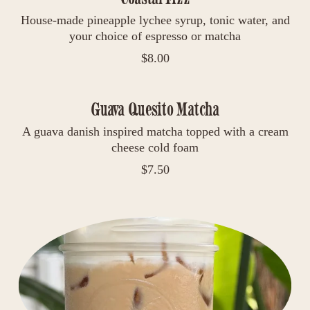
House-made pineapple lychee syrup, tonic water, and
your choice of espresso or matcha
$
8.00
Guava Quesito Matcha
A guava danish inspired matcha topped with a cream
cheese cold foam
$
7.50