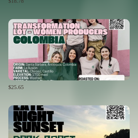
$18.78
$25.65