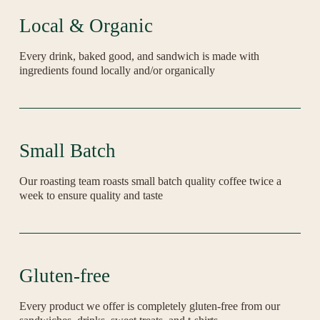
Local & Organic
Every drink, baked good, and sandwich is made with 
ingredients found locally and/or organically
Small Batch
Our roasting team roasts small batch quality coffee twice a 
week to ensure quality and taste
Gluten-free
Every product we offer is completely gluten-free from our 