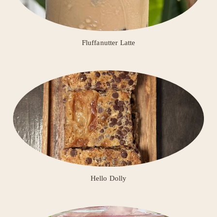
Fluffanutter Latte
Hello Dolly