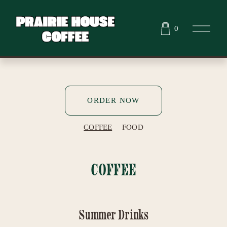
O
0
p
e
n
M
e
n
u
ORDER NOW
COFFEE
FOOD
COFFEE
Summer Drinks