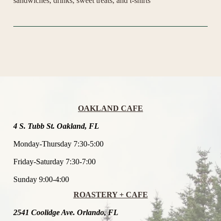
sandwiches, drinks, sweet treats, and t-shirts 
OAKLAND CAFE
4 S. Tubb St. Oakland, FL
Monday-Thursday 7:30-5:00
Friday-Saturday 7:30-7:00
Sunday 9:00-4:00
ROASTERY + CAFE
2541 Coolidge Ave. Orlando, FL