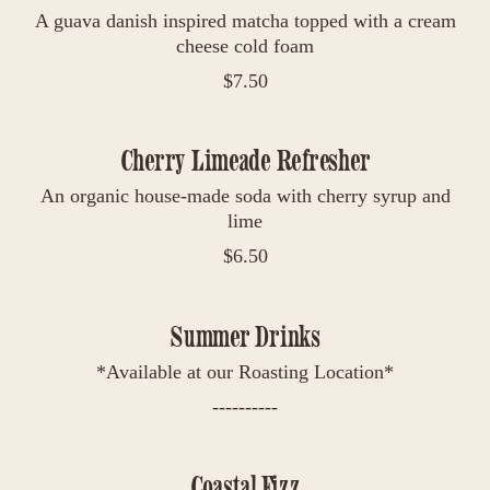
A guava danish inspired matcha topped with a cream
cheese cold foam
$
7.50
Cherry Limeade Refresher
An organic house-made soda with cherry syrup and
lime
$
6.50
Summer Drinks
*Available at our Roasting Location*
----------
Coastal Fizz