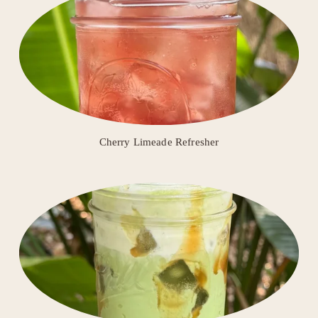
Cherry Limeade Refresher