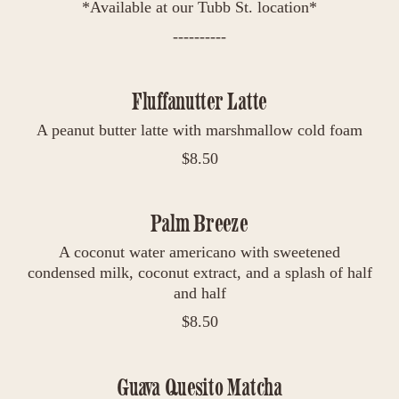
*Available at our Tubb St. location*
----------
Fluffanutter Latte
A peanut butter latte with marshmallow cold foam
$
8.50
Palm Breeze
A coconut water americano with sweetened
condensed milk, coconut extract, and a splash of half
and half
$
8.50
Guava Quesito Matcha