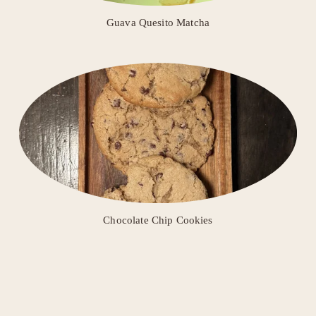
Guava Quesito Matcha
Chocolate Chip Cookies